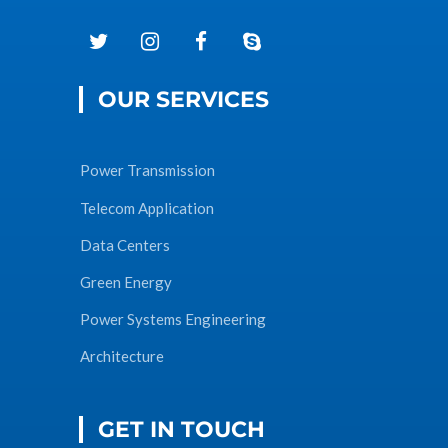
OUR SERVICES
Power Transmission
Telecom Application
Data Centers
Green Energy
Power Systems Engineering
Architecture
GET IN TOUCH