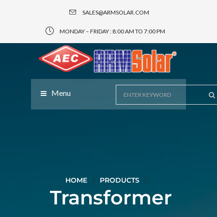
SALES@ARMSOLAR.COM
MONDAY – FRIDAY : 8:00 AM TO 7:00 PM
Menu
HOME
PRODUCTS
Transformer