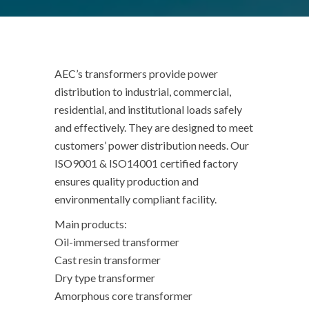
AEC’s transformers provide power
distribution to industrial, commercial,
residential, and institutional loads safely
and effectively. They are designed to meet
customers’ power distribution needs. Our
ISO9001 & ISO14001 certified factory
ensures quality production and
environmentally compliant facility.
Main products:
Oil-immersed transformer
Cast resin transformer
Dry type transformer
Amorphous core transformer