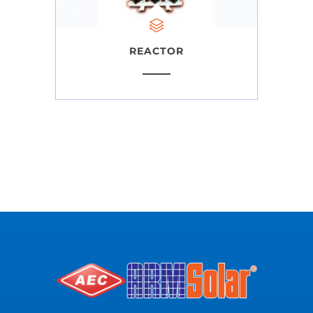
REACTOR