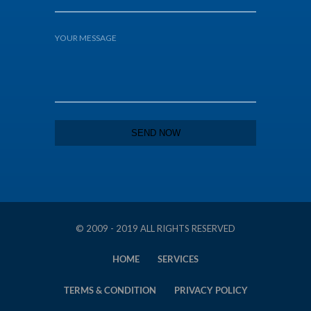
© 2009 - 2019 ALL RIGHTS RESERVED
HOME
SERVICES
TERMS & CONDITION
PRIVACY POLICY