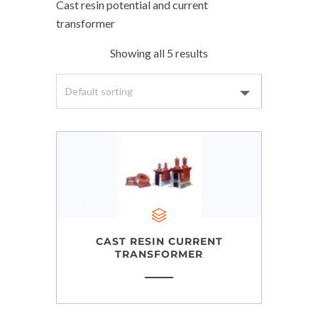
Cast resin potential and current
transformer
Showing all 5 results
CAST RESIN CURRENT
TRANSFORMER