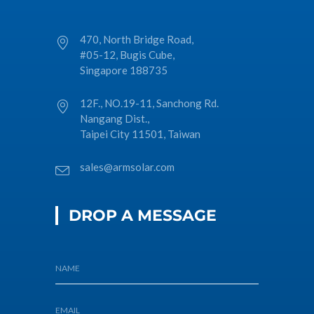
470, North Bridge Road,
#05-12, Bugis Cube,
Singapore 188735
12F., NO.19-11, Sanchong Rd.
Nangang Dist.,
Taipei City 11501, Taiwan
sales@armsolar.com
DROP A MESSAGE