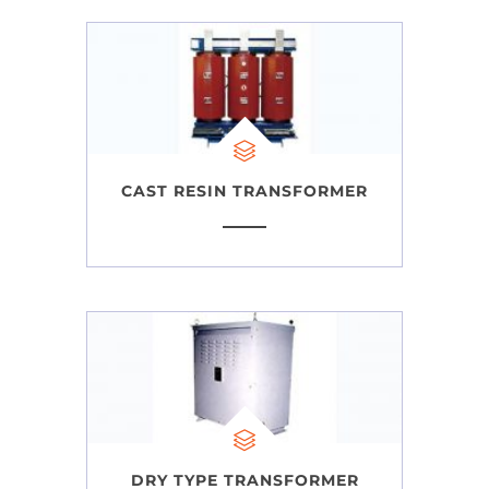
CAST RESIN TRANSFORMER
DRY TYPE TRANSFORMER