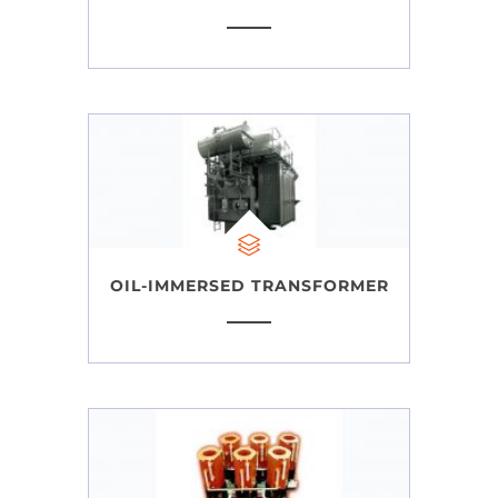
OIL-IMMERSED TRANSFORMER