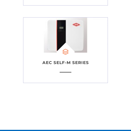
AEC SELF-M SERIES