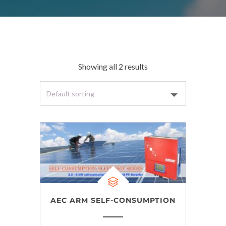
Showing all 2 results
AEC ARM SELF-CONSUMPTION