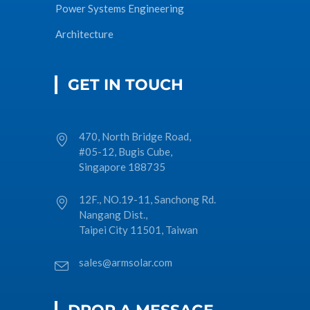
Power Systems Engineering
Architecture
GET IN TOUCH
470, North Bridge Road,
#05-12, Bugis Cube,
Singapore 188735
12F., NO.19-11, Sanchong Rd.
Nangang Dist.,
Taipei City 11501, Taiwan
sales@armsolar.com