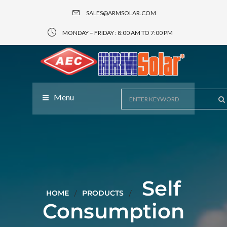
SALES@ARMSOLAR.COM
MONDAY – FRIDAY : 8:00 AM TO 7:00 PM
Menu
Self
HOME
PRODUCTS
Consumption