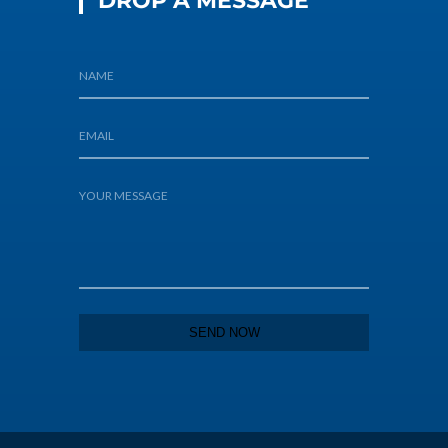
DROP A MESSAGE