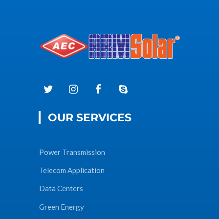
OUR SERVICES
Power Transmission
Telecom Application
Data Centers
Green Energy