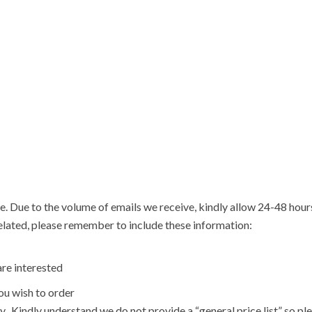
e. Due to the volume of emails we receive, kindly allow 24-48 hou
related, please remember to include these information:
re interested
u wish to order
y. Kindly understand we do not provide a “general price list” so pl