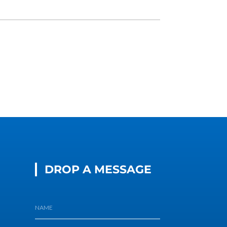
DROP A MESSAGE