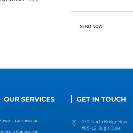
OUR SERVICES
GET IN TOUCH
Power Transmission
470, North Bridge Road,
#05-12, Bugis Cube,
Telecom Application