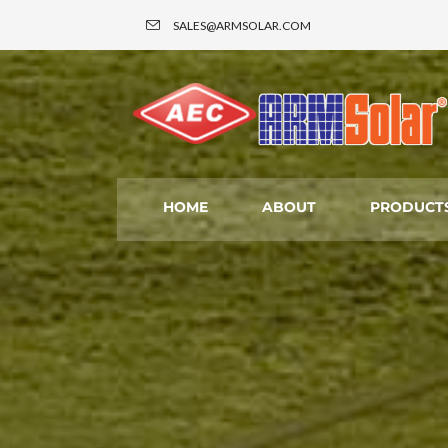
SALES@ARMSOLAR.COM
HOME
ABOUT
PRODUCTS