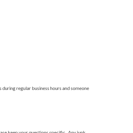
rs during regular business hours and someone
ease keep your questions specific. Any junk