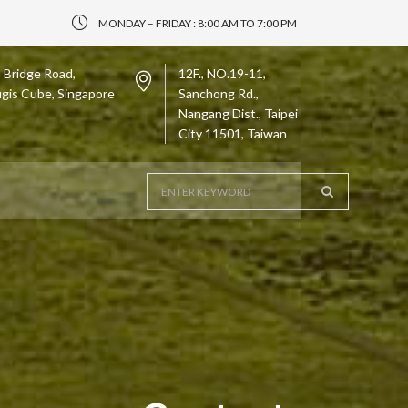
MONDAY – FRIDAY : 8:00 AM TO 7:00 PM
 Bridge Road,
12F., NO.19-11,
gis Cube, Singapore
Sanchong Rd.,
Nangang Dist., Taipei
City 11501, Taiwan