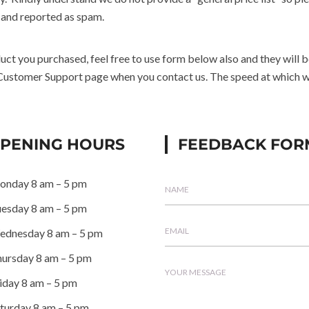
 and reported as spam.
oduct you purchased, feel free to use form below also and they will
 Customer Support page when you contact us. The speed at which we 
PENING HOURS
FEEDBACK FOR
onday
8 am – 5 pm
uesday
8 am – 5 pm
ednesday
8 am – 5 pm
ursday
8 am – 5 pm
iday
8 am – 5 pm
turday
8 am – 5 pm