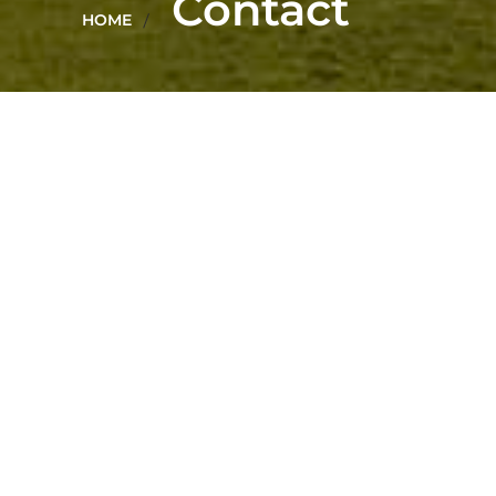
Contact
HOME