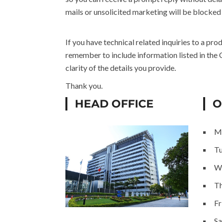
mails or unsolicited marketing will be blocked
If you have technical related inquiries to a pr
remember to include information listed in the
clarity of the details you provide.
Thank you.
HEAD OFFICE
O
M
T
W
Th
Fr
Sa