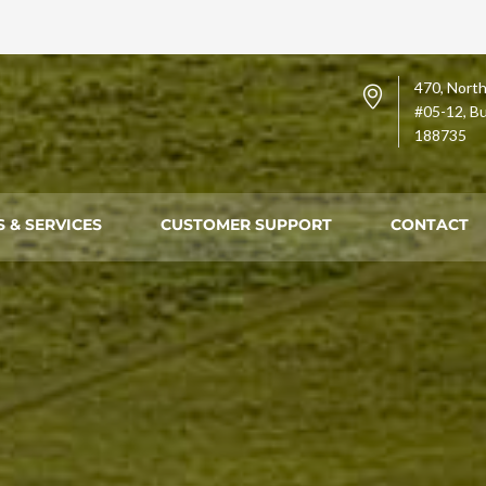
470, North
#05-12, Bu
188735
 & SERVICES
CUSTOMER SUPPORT
CONTACT