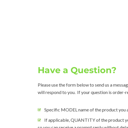
Have a Question?
Please use the form below to send us a messag
will respond to you. If your question is order-
Specific MODEL name of the product you a
If applicable, QUANTITY of the product yo
so you can receive a prompt reply without dela