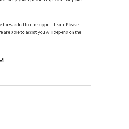
 be forwarded to our support team. Please
are able to assist you will depend on the
M