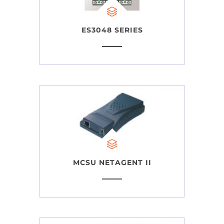
ES3048 SERIES
MCSU NETAGENT II