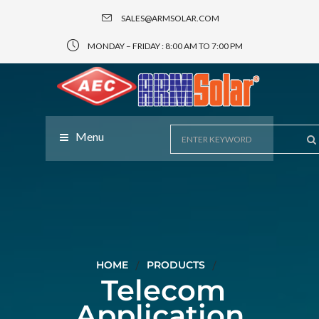
SALES@ARMSOLAR.COM
MONDAY – FRIDAY : 8:00 AM TO 7:00 PM
Menu
HOME
PRODUCTS
Telecom
Application