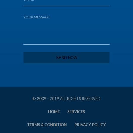
© 2009 - 2019 ALL RIGHTS RESERVED
HOME
SERVICES
TERMS & CONDITION
PRIVACY POLICY