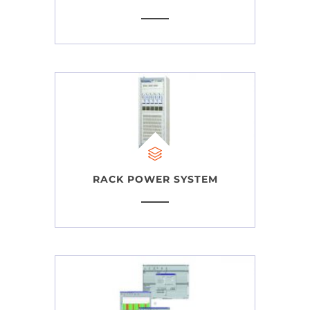
RACK POWER SYSTEM