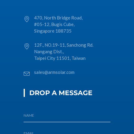
470, North Bridge Road,
#05-12, Bugis Cube,
Singapore 188735
12F., NO.19-11, Sanchong Rd.
Nangang Dist.,
Taipei City 11501, Taiwan
sales@armsolar.com
DROP A MESSAGE