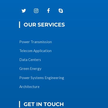
OUR SERVICES
Power Transmission
Telecom Application
Data Centers
Green Energy
Power Systems Engineering
Architecture
GET IN TOUCH