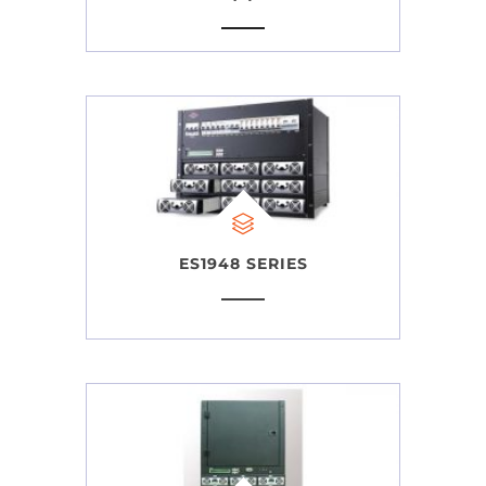
ES1948 SERIES