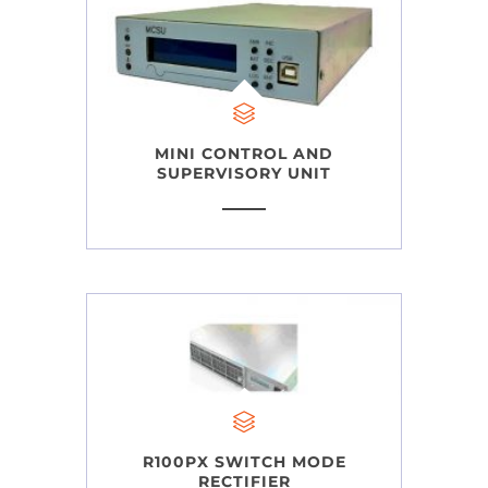
MINI CONTROL AND
SUPERVISORY UNIT
R100PX SWITCH MODE
RECTIFIER