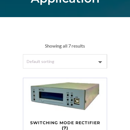
Showing all 7 results
SWITCHING MODE RECTIFIER
(7)