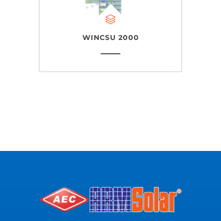
WINCSU 2000